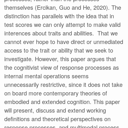
themselves (Ercikan, Guo and He, 2020). The
distinction has parallels with the idea that in
test scores we can only attempt to make valid
interences about traits and abilities. That we
cannot ever hope to have direct or unmediated
access to the trait or ability that we seek to
investigate. However, this paper argues that
the cognitivist view of response processes as
internal mental operations seems
unnecessarily restrictive, since it does not take
on board more contemporary theories of
embodied and extended cognition. This paper
will present, discuss and extend working
definitions and theoretical perspectives on
response processes, and multimodal process