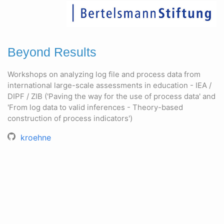
Beyond Results
Workshops on analyzing log file and process data from
international large-scale assessments in education - IEA /
DIPF / ZIB ('Paving the way for the use of process data' and
'From log data to valid inferences - Theory-based
construction of process indicators')
kroehne