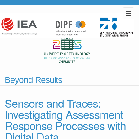
Beyond Results
Sensors and Traces:
Investigating Assessment
Response Processes with
Digital Data.