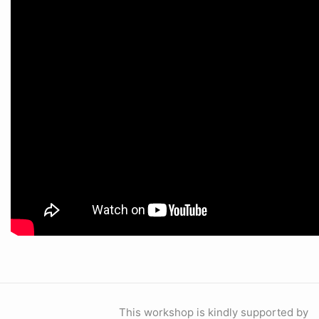
This workshop is kindly supported by