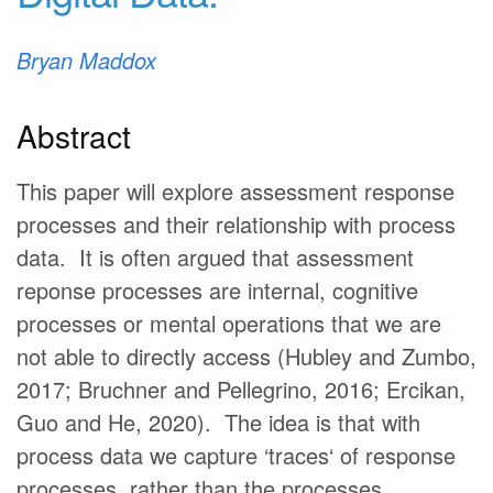
Bryan Maddox
Abstract
This paper will explore assessment response
processes and their relationship with process
data. It is often argued that assessment
reponse processes are internal, cognitive
processes or mental operations that we are
not able to directly access (Hubley and Zumbo,
2017; Bruchner and Pellegrino, 2016; Ercikan,
Guo and He, 2020). The idea is that with
process data we capture ‘traces‘ of response
processes, rather than the processes