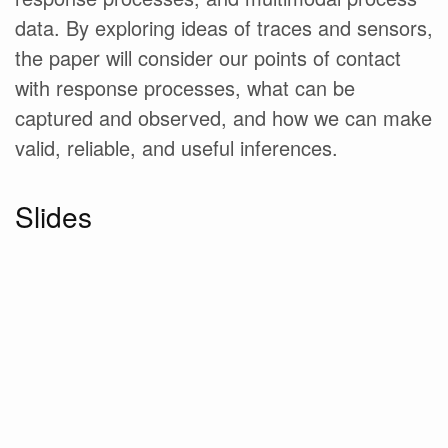
data. By exploring ideas of traces and sensors,
the paper will consider our points of contact
with response processes, what can be
captured and observed, and how we can make
valid, reliable, and useful inferences.
Slides