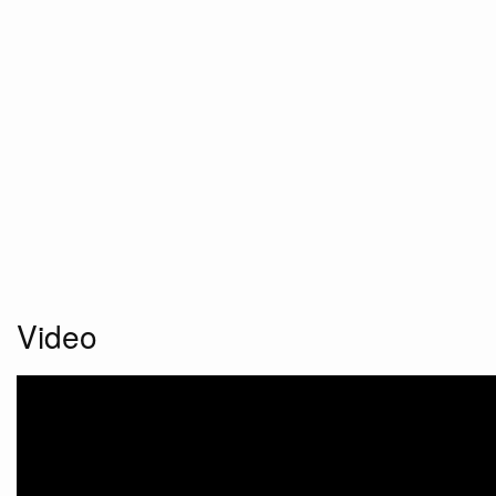
Video