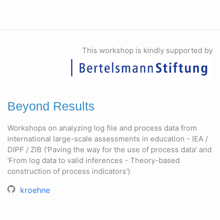
This workshop is kindly supported by
Beyond Results
Workshops on analyzing log file and process data from
international large-scale assessments in education - IEA /
DIPF / ZIB ('Paving the way for the use of process data' and
'From log data to valid inferences - Theory-based
construction of process indicators')
kroehne