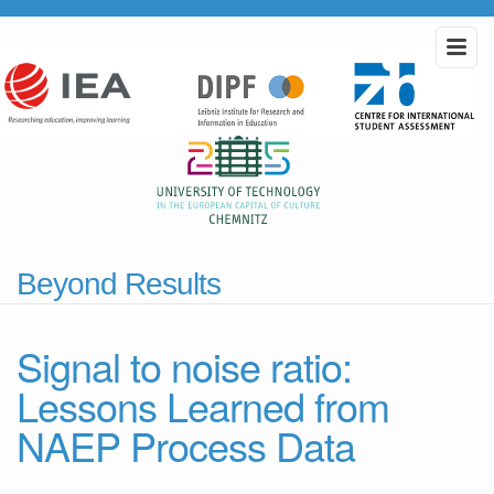
Beyond Results
Signal to noise ratio:
Lessons Learned from
NAEP Process Data