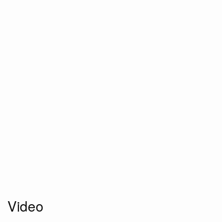
Video