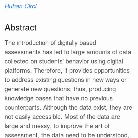
Ruhan Circi
Abstract
The introduction of digitally based
assessments has led to large amounts of data
collected on students’ behavior using digital
platforms. Therefore, it provides opportunities
to address existing questions in new ways or
generate new questions; thus, producing
knowledge bases that have no previous
counterparts. Although the data exist, they are
not easily accessible. Most of the data are
large and messy; to improve the art of
assessment, the data need to be understood,