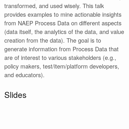
transformed, and used wisely. This talk
provides examples to mine actionable insights
from NAEP Process Data on different aspects
(data itself, the analytics of the data, and value
creation from the data). The goal is to
generate information from Process Data that
are of interest to various stakeholders (e.g.,
policy makers, test/item/platform developers,
and educators).
Slides